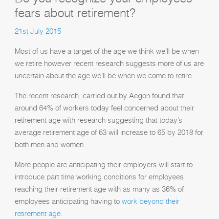
fears about retirement?
21st July 2015
Most of us have a target of the age we think we’ll be when
we retire however recent research suggests more of us are
uncertain about the age we’ll be when we come to retire.
The recent research, carried out by Aegon found that
around 64% of workers today feel concerned about their
retirement age with research suggesting that today’s
average retirement age of 63 will increase to 65 by 2018 for
both men and women.
More people are anticipating their employers will start to
introduce part time working conditions for employees
reaching their retirement age with as many as 36% of
employees anticipating having to
work beyond their
retirement age.