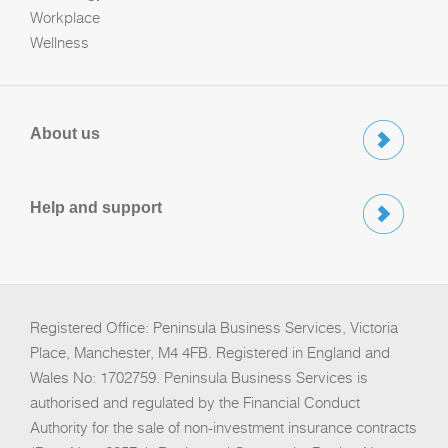
Workplace
Wellness
About us
Help and support
Registered Office: Peninsula Business Services, Victoria
Place, Manchester, M4 4FB. Registered in England and
Wales No: 1702759. Peninsula Business Services is
authorised and regulated by the Financial Conduct
Authority for the sale of non-investment insurance contracts