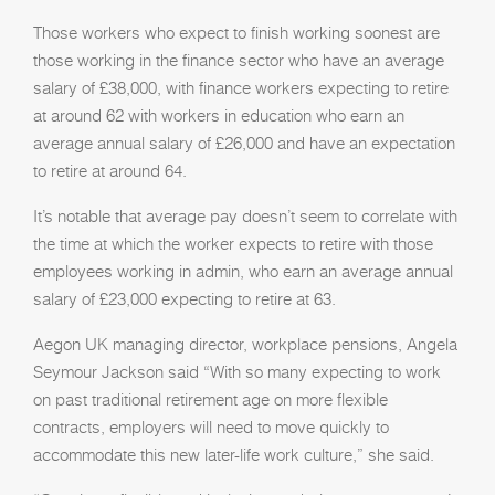
Those workers who expect to finish working soonest are
those working in the finance sector who have an average
salary of £38,000, with finance workers expecting to retire
at around 62 with workers in education who earn an
average annual salary of £26,000 and have an expectation
to retire at around 64.
It’s notable that average pay doesn’t seem to correlate with
the time at which the worker expects to retire with those
employees working in admin, who earn an average annual
salary of £23,000 expecting to retire at 63.
Aegon UK managing director, workplace pensions, Angela
Seymour Jackson said “With so many expecting to work
on past traditional retirement age on more flexible
contracts, employers will need to move quickly to
accommodate this new later-life work culture,” she said.