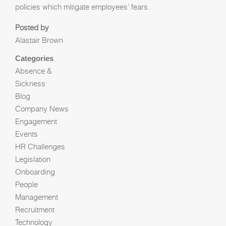
policies which mitigate employees’ fears.
Posted by
Alastair Brown
Categories
Absence &
Sickness
Blog
Company News
Engagement
Events
HR Challenges
Legislation
Onboarding
People
Management
Recruitment
Technology