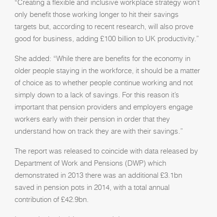
“Creating a flexible and inclusive workplace strategy won’t
only benefit those working longer to hit their savings
targets but, according to recent research, will also prove
good for business, adding £100 billion to UK productivity.”
She added: “While there are benefits for the economy in
older people staying in the workforce, it should be a matter
of choice as to whether people continue working and not
simply down to a lack of savings. For this reason it’s
important that pension providers and employers engage
workers early with their pension in order that they
understand how on track they are with their savings.”
The report was released to coincide with data released by
Department of Work and Pensions (DWP) which
demonstrated in 2013 there was an additional £3.1bn
saved in pension pots in 2014, with a total annual
contribution of £42.9bn.