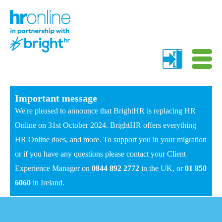
Important message
We're pleased to announce that BrightHR is replacing HR
Online on 31st October 2024. BrightHR offers everything
HR Online does, and more. To support you in your migration
or if you have any questions please contact your Client
Experience Manager on
0844 892 2772
in the UK, or
01 850
6060
in Ireland.