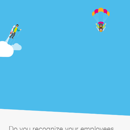
Do you recognize your employees