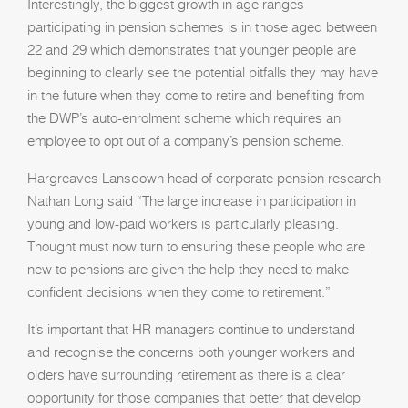
Interestingly, the biggest growth in age ranges
participating in pension schemes is in those aged between
22 and 29 which demonstrates that younger people are
beginning to clearly see the potential pitfalls they may have
in the future when they come to retire and benefiting from
the DWP’s auto-enrolment scheme which requires an
employee to opt out of a company’s pension scheme.
Hargreaves Lansdown head of corporate pension research
Nathan Long said “The large increase in participation in
young and low-paid workers is particularly pleasing.
Thought must now turn to ensuring these people who are
new to pensions are given the help they need to make
confident decisions when they come to retirement.”
It’s important that HR managers continue to understand
and recognise the concerns both younger workers and
olders have surrounding retirement as there is a clear
opportunity for those companies that better that develop