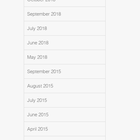
September 2018
July 2018
June 2018
May 2018
September 2015
August 2015
July 2015
June 2015
April 2015