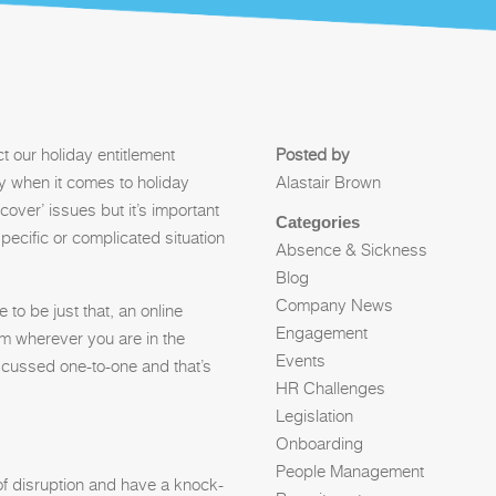
t our holiday entitlement
Posted by
lly when it comes to holiday
Alastair Brown
‘cover’ issues but it’s important
Categories
pecific or complicated situation
Absence & Sickness
Blog
Company News
to be just that, an online
Engagement
om wherever you are in the
Events
iscussed one-to-one and that’s
HR Challenges
Legislation
Onboarding
People Management
of disruption and have a knock-