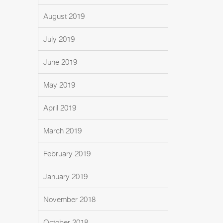
August 2019
July 2019
June 2019
May 2019
April 2019
March 2019
February 2019
January 2019
November 2018
October 2018