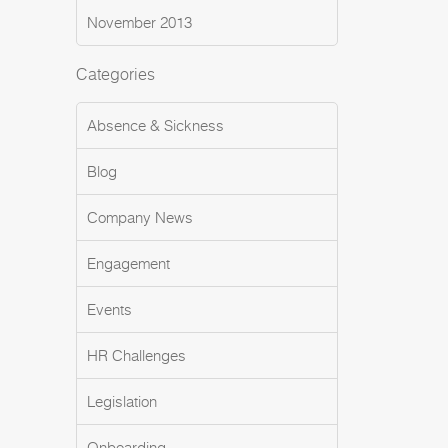
November 2013
Categories
Absence & Sickness
Blog
Company News
Engagement
Events
HR Challenges
Legislation
Onboarding