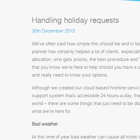
Handling holiday requests
30th December 2013
We’ve often said how simple this should be and in fac
planner has certainly helped a lot of clients, especia
allocation, who gets priority, the best procedure and 
that you know we’re here to help should you have a s
and really need to know your options.
Although we created our cloud based hronline service 
support system that’s accessible 24 hours-a-day, fr
world – there are some things that just need to be d
what we’re here for.
Bad weather
At this time of year bad weather can cause all kinds 