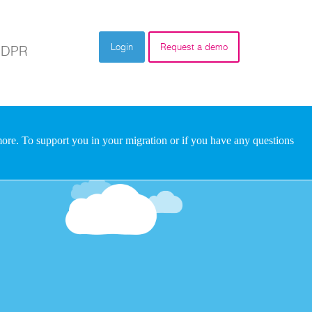
Login
Request a demo
DPR
re. To support you in your migration or if you have any questions