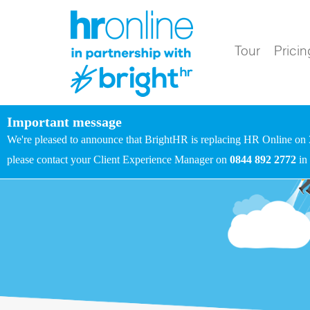
Tour
Pricin
Important message
We're pleased to announce that BrightHR is replacing HR Online on 
please contact your Client Experience Manager on
0844 892 2772
in