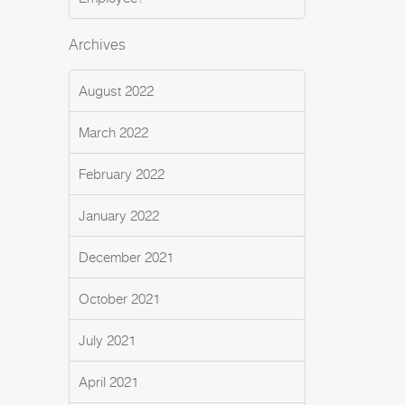
Archives
August 2022
March 2022
February 2022
January 2022
December 2021
October 2021
July 2021
April 2021