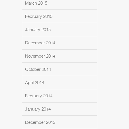
March 2015
February 2015
January 2015
December 2014
November 2014
October 2014
April 2014
February 2014
January 2014
December 2013