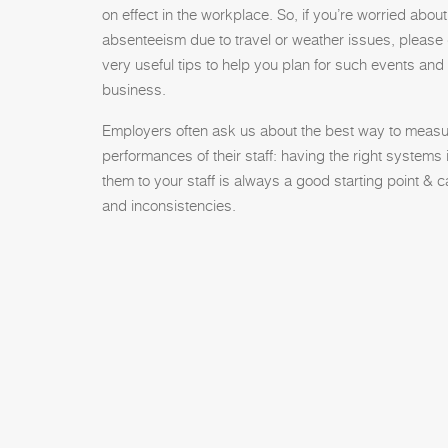
on effect in the workplace. So, if you’re worried abou
absenteeism due to travel or weather issues, please
very useful tips to help you plan for such events and
business.
Employers often ask us about the best way to measu
performances of their staff: having the right system
them to your staff is always a good starting point &
and inconsistencies.