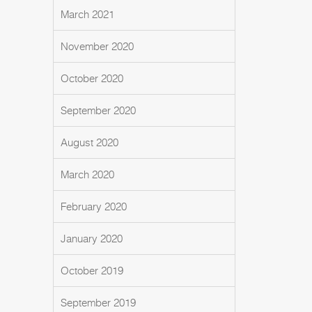
March 2021
November 2020
October 2020
September 2020
August 2020
March 2020
February 2020
January 2020
October 2019
September 2019