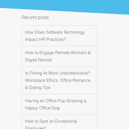
Recent posts
How Does Software Technology
Impact HR Practices?
How to Engage Remote Workers &
Digital Nomad
Is Flirting At Work Unprofessional?
Workplace Ethics, Office Romance
& Dating Tips
Having an Office Pup Growing a
Happy Office Dog
How to Spot an Exceptional
Employee?