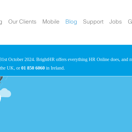
g
Our Clients
Mobile
Blog
Support
Jobs
G
31st October 2024. BrightHR offers everything HR Online does, and mo
 the UK, or
01 850 6060
in Ireland.