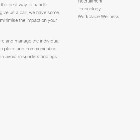
Recruitment
t the best way to handle
Technology
 give us a call, we have some
Workplace Wellness
 minimise the impact on your
re and manage the individual
s in place and communicating
 can avoid misunderstandings