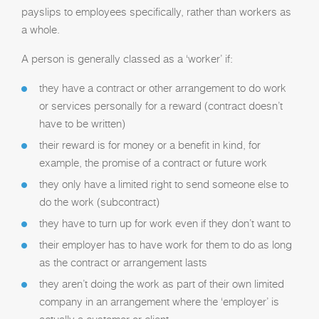
payslips to employees specifically, rather than workers as
a whole.
A person is generally classed as a ‘worker’ if:
they have a contract or other arrangement to do work
or services personally for a reward (contract doesn’t
have to be written)
their reward is for money or a benefit in kind, for
example, the promise of a contract or future work
they only have a limited right to send someone else to
do the work (subcontract)
they have to turn up for work even if they don’t want to
their employer has to have work for them to do as long
as the contract or arrangement lasts
they aren’t doing the work as part of their own limited
company in an arrangement where the ‘employer’ is