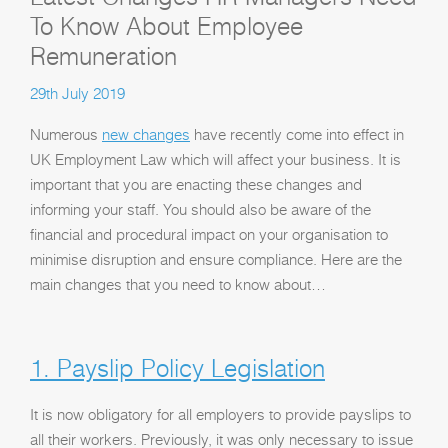
To Know About Employee
Remuneration
29th July 2019
Numerous
new changes
have recently come into effect in
UK Employment Law which will affect your business. It is
important that you are enacting these changes and
informing your staff. You should also be aware of the
financial and procedural impact on your organisation to
minimise disruption and ensure compliance. Here are the
main changes that you need to know about…
1. Payslip Policy Legislation
It is now obligatory for all employers to provide payslips to
all their workers. Previously, it was only necessary to issue