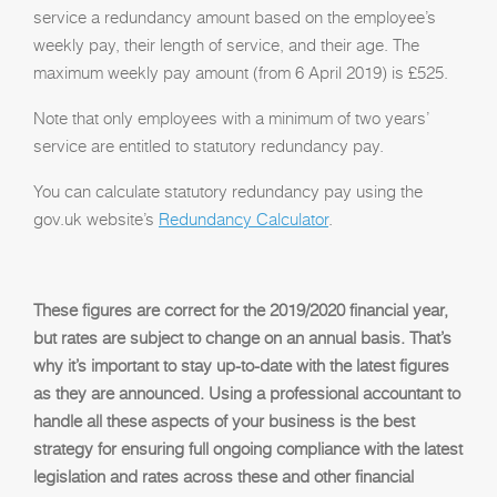
service a redundancy amount based on the employee’s
weekly pay, their length of service, and their age. The
maximum weekly pay amount (from 6 April 2019) is £525.
Note that only employees with a minimum of two years’
service are entitled to statutory redundancy pay.
You can calculate statutory redundancy pay using the
gov.uk website’s
Redundancy Calculator
.
These figures are correct for the 2019/2020 financial year,
but rates are subject to change on an annual basis. That’s
why it’s important to stay up-to-date with the latest figures
as they are announced. Using a professional accountant to
handle all these aspects of your business is the best
strategy for ensuring full ongoing compliance with the latest
legislation and rates across these and other financial