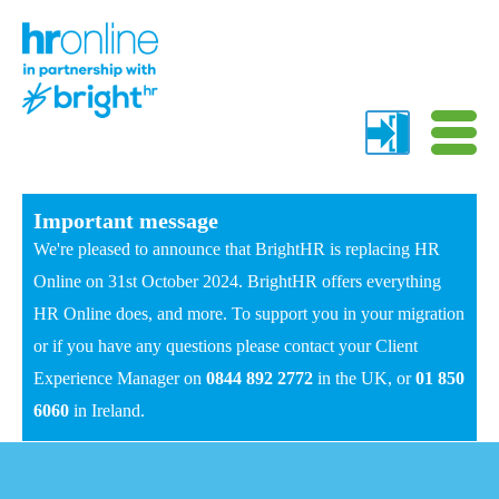
Important message
We're pleased to announce that BrightHR is replacing HR
Online on 31st October 2024. BrightHR offers everything
HR Online does, and more. To support you in your migration
or if you have any questions please contact your Client
Experience Manager on
0844 892 2772
in the UK, or
01 850
6060
in Ireland.