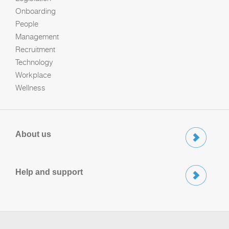
Onboarding
People
Management
Recruitment
Technology
Workplace
Wellness
About us
Help and support