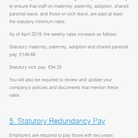
to ensure that staff on maternity, paternity, adoption, shared
parental leave, and those on sick leave, are paid at least
the statutory minimum rates.
As of April 2019, the weekly rates increase as follows:
Statutory maternity, paternity, adoption and shared parental
pay: £148.68
Statutory sick pay: £94.25
You will also be required to review and update your
company’s policies and documents that mention these
rates.
5. Statutory Redundancy Pay
Employers are required to pay those with two years’