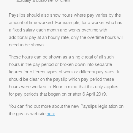
actually a customer or client
Payslips should also show hours where pay varies by the
amount of time worked. For example, for a worker who has
a fixed salary each month and works overtime with
additional pay at an hourly rate, only the overtime hours will
need to be shown.
These hours can be shown as a single total of all such
hours in the pay period or broken down into separate
figures for different types of work or different pay rates. It
should be clear on the payslip which pay period these
hours were worked in. Bear in mind that this only applies
for pay periods that began on or after 6 April 2019.
You can find out more about the new Payslips legislation on
the gov.uk website
here
.