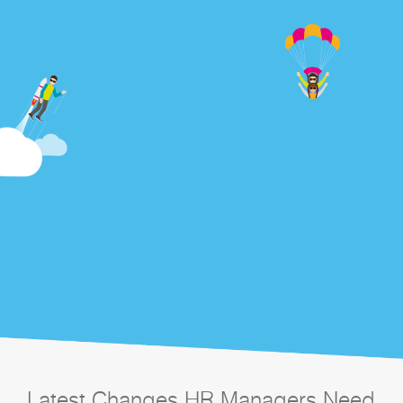
Latest Changes HR Managers Need