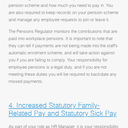
pension scheme and how much you need to pay in. You
are also required to keep records on your pension scheme
and manage any employee requests to join or leave it.
The Pensions Regulator monitors the contributions that are
paid into workplace pensions. It is important to note that
they can tell if payments are not being made into the staff’s
automatic enrolment scheme, and will take action against
you if you are failing to comply. Your responsibility for
employee pensions is a legal duty, and if you are not
meeting these duties you will be required to backdate any
missed payments.
4. Increased Statutory Family-
Related Pay and Statutory Sick Pay
As part of your role as HR Manager, it is your responsibility