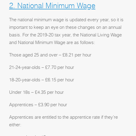
2. National Minimum Wage
The national minimum wage is updated every year, so it is
important to keep an eye on these changes on an annual
basis. For the 2019-20 tax year, the National Living Wage
and National Minimum Wage are as follows:
Those aged 25 and over – £8.21 per hour
21-24-year-olds – £7.70 per hour
18-20-year-olds – £6.15 per hour
Under 18s – £4.35 per hour
Apprentices – £3.90 per hour
Apprentices are entitled to the apprentice rate if they’re
either: