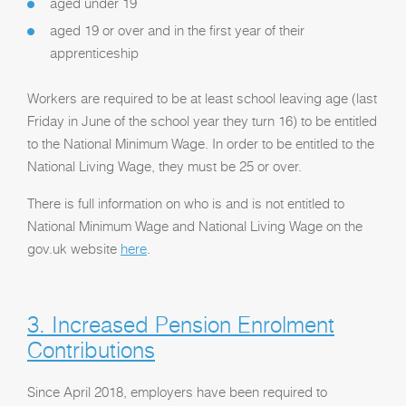
aged under 19
aged 19 or over and in the first year of their
apprenticeship
Workers are required to be at least school leaving age (last
Friday in June of the school year they turn 16) to be entitled
to the National Minimum Wage. In order to be entitled to the
National Living Wage, they must be 25 or over.
There is full information on who is and is not entitled to
National Minimum Wage and National Living Wage on the
gov.uk website
here
.
3. Increased Pension Enrolment
Contributions
Since April 2018, employers have been required to