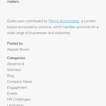
matters.
Guest post contributed by
Perrys Accountants
, a London-
based accountancy practice, which handles accounts for a
wide range of businesses and industries.
Posted by
Alastair Brown
Categories
Absence &
Sickness
Blog
Company News
Engagement
Events
HR Challenges
Legislation