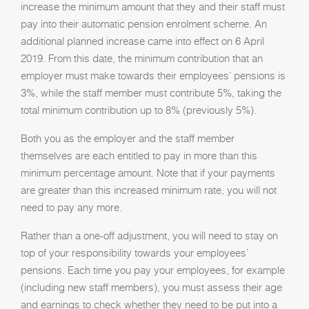
increase the minimum amount that they and their staff must
pay into their automatic pension enrolment scheme. An
additional planned increase came into effect on 6 April
2019. From this date, the minimum contribution that an
employer must make towards their employees’ pensions is
3%, while the staff member must contribute 5%, taking the
total minimum contribution up to 8% (previously 5%).
Both you as the employer and the staff member
themselves are each entitled to pay in more than this
minimum percentage amount. Note that if your payments
are greater than this increased minimum rate, you will not
need to pay any more.
Rather than a one-off adjustment, you will need to stay on
top of your responsibility towards your employees’
pensions. Each time you pay your employees, for example
(including new staff members), you must assess their age
and earnings to check whether they need to be put into a