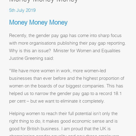
5th July 2019
Money Money Money
Recently, the gender pay gap has come into sharp focus
with more organisations publishing their pay gap reporting.
Why is this an issue? Minister for Women and Equalities
Justine Greening said:
“We have more women in work, more women-led
businesses than ever before and the highest proportion of
women on the boards of our biggest companies. This has
helped us to narrow the gender pay gap to a record 18.1
per cent – but we want to eliminate it completely.
Helping women to reach their full potential isn’t only the
right thing to do, it makes good economic sense and is
good for British business. I am proud that the UK is