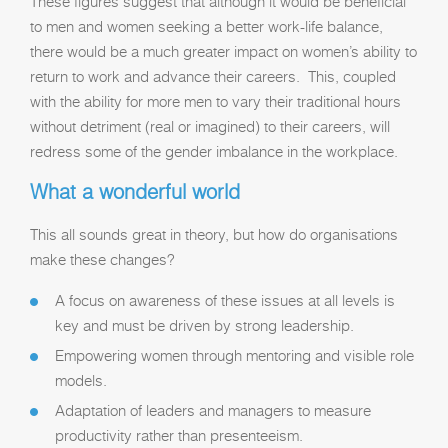
These figures suggest that although it would be beneficial
to men and women seeking a better work-life balance,
there would be a much greater impact on women’s ability to
return to work and advance their careers. This, coupled
with the ability for more men to vary their traditional hours
without detriment (real or imagined) to their careers, will
redress some of the gender imbalance in the workplace.
What a wonderful world
This all sounds great in theory, but how do organisations
make these changes?
A focus on awareness of these issues at all levels is
key and must be driven by strong leadership.
Empowering women through mentoring and visible role
models.
Adaptation of leaders and managers to measure
productivity rather than presenteeism.