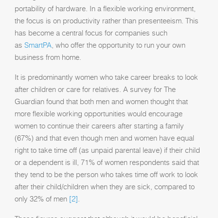
portability of hardware. In a flexible working environment,
the focus is on productivity rather than presenteeism. This
has become a central focus for companies such
as
SmartPA
, who offer the opportunity to run your own
business from home.
It is predominantly women who take career breaks to look
after children or care for relatives. A survey for The
Guardian found that both men and women thought that
more flexible working opportunities would encourage
women to continue their careers after starting a family
(67%) and that even though men and women have equal
right to take time off (as unpaid parental leave) if their child
or a dependent is ill, 71% of women respondents said that
they tend to be the person who takes time off work to look
after their child/children when they are sick, compared to
only 32% of men
[2]
.