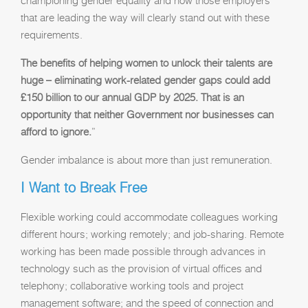
championing gender equality and now those employers
that are leading the way will clearly stand out with these
requirements.
The benefits of helping women to unlock their talents are
huge – eliminating work-related gender gaps could add
£150 billion to our annual GDP by 2025. That is an
opportunity that neither Government nor businesses can
afford to ignore.
”
Gender imbalance is about more than just remuneration.
I Want to Break Free
Flexible working could accommodate colleagues working
different hours; working remotely; and job-sharing. Remote
working has been made possible through advances in
technology such as the provision of virtual offices and
telephony; collaborative working tools and project
management software; and the speed of connection and