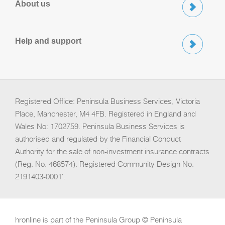
About us
Help and support
Registered Office: Peninsula Business Services, Victoria
Place, Manchester, M4 4FB. Registered in England and
Wales No: 1702759. Peninsula Business Services is
authorised and regulated by the Financial Conduct
Authority for the sale of non-investment insurance contracts
(Reg. No. 468574). Registered Community Design No.
2191403-0001'.
hronline is part of the Peninsula Group © Peninsula