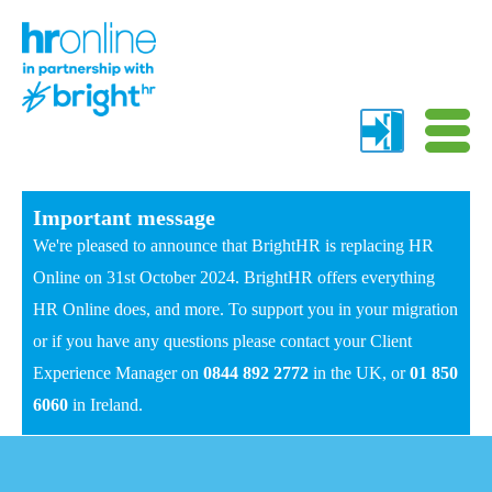
Important message
We're pleased to announce that BrightHR is replacing HR
Online on 31st October 2024. BrightHR offers everything
HR Online does, and more. To support you in your migration
or if you have any questions please contact your Client
Experience Manager on
0844 892 2772
in the UK, or
01 850
6060
in Ireland.