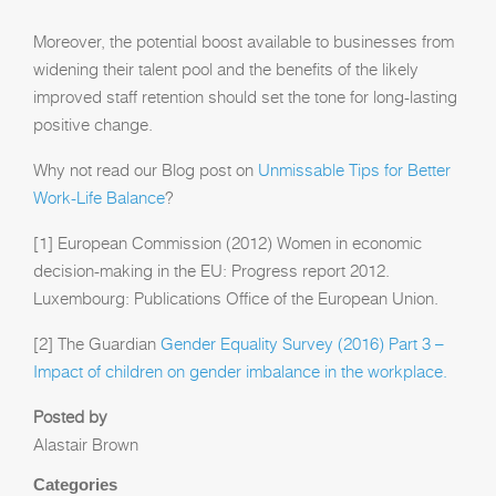
Moreover, the potential boost available to businesses from
widening their talent pool and the benefits of the likely
improved staff retention should set the tone for long-lasting
positive change.
Why not read our Blog post on
Unmissable Tips for Better
Work-Life Balance
?
[1] European Commission (2012) Women in economic
decision-making in the EU: Progress report 2012.
Luxembourg: Publications Office of the European Union.
[2] The Guardian
Gender Equality Survey (2016) Part 3 –
Impact of children on gender imbalance in the workplace.
Posted by
Alastair Brown
Categories