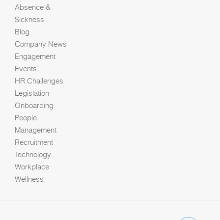
Absence &
Sickness
Blog
Company News
Engagement
Events
HR Challenges
Legislation
Onboarding
People
Management
Recruitment
Technology
Workplace
Wellness