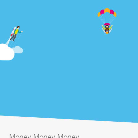
Money Money Money